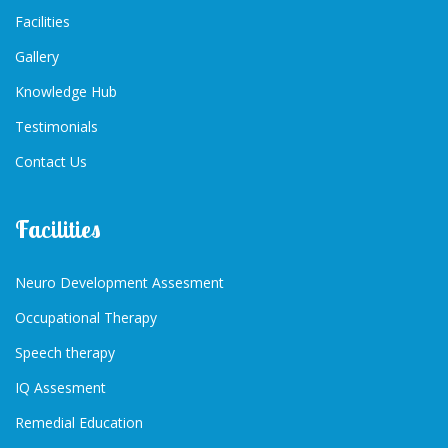
Facilities
Gallery
Knowledge Hub
Testimonials
Contact Us
Facilities
Neuro Development Assesment
Occupational Therapy
Speech therapy
IQ Assesment
Remedial Education