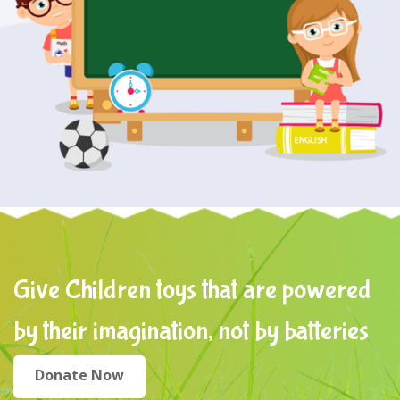
Give Children toys that are powered
by their imagination, not by batteries
Donate Now