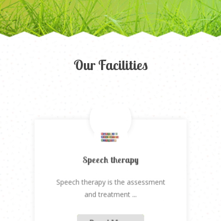
Our Facilities
Speech therapy
Speech therapy is the assessment
Previous
Next
and treatment
...
Read More