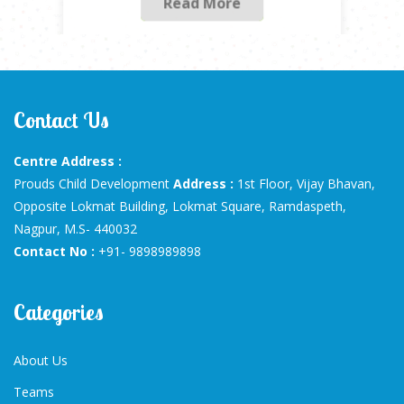
Contact Us
Centre Address :
Prouds Child Development
Address :
1st Floor, Vijay Bhavan,
Opposite Lokmat Building, Lokmat Square, Ramdaspeth,
Nagpur, M.S- 440032
Contact No :
+91- 9898989898
Categories
About Us
Teams