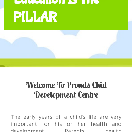
PILLAR
Welcome To Prouds Chid
Development Centre
The early years of a child’s life are very
important for his or her health and
development. Parents, health