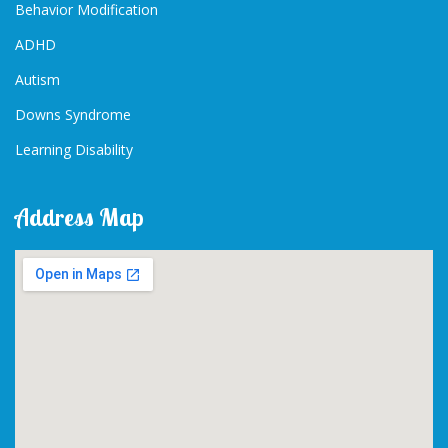
Behavior Modification
ADHD
Autism
Downs Syndrome
Learning Disability
Address Map