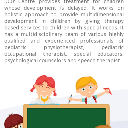
.Our Centre provides treatment for children
whose development is delayed. It works on
holistic approach to provide multidimensional
development in children by giving therapy
based services to children with special needs. It
has a multidisciplinary team of various highly
qualified and experienced professionals of
pediatric physiotherapist, pediatric
occupational therapist, special educators,
psychological counselors and speech therapist.