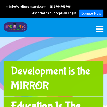
✉ info@drdineshsaroj.com
☏ 9764765706
Associates
/
Reception Login
Donate Now
Development is the
MIRROR
Education Is The