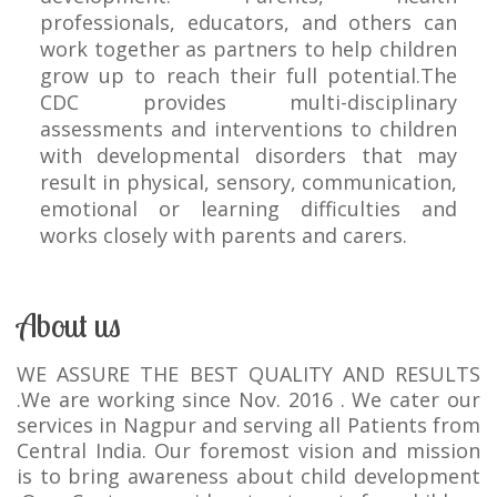
professionals, educators, and others can
work together as partners to help children
grow up to reach their full potential.The
CDC provides multi-disciplinary
assessments and interventions to children
with developmental disorders that may
result in physical, sensory, communication,
emotional or learning difficulties and
works closely with parents and carers.
About us
WE ASSURE THE BEST QUALITY AND RESULTS
.We are working since Nov. 2016 . We cater our
services in Nagpur and serving all Patients from
Central India. Our foremost vision and mission
is to bring awareness about child development