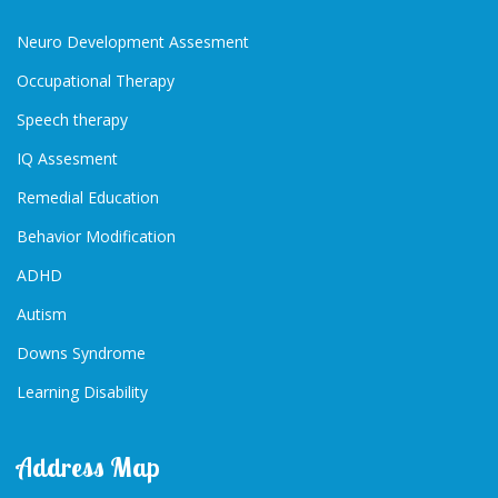
Neuro Development Assesment
Occupational Therapy
Speech therapy
IQ Assesment
Remedial Education
Behavior Modification
ADHD
Autism
Downs Syndrome
Learning Disability
Address Map