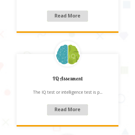
Read More
IQ Assesment
The IQ test or intelligence test is p
...
Read More