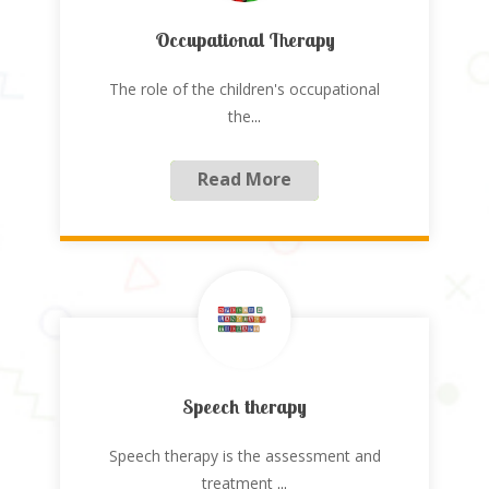
Occupational Therapy
The role of the children's occupational
the
...
Read More
Speech therapy
Speech therapy is the assessment and
treatment
...