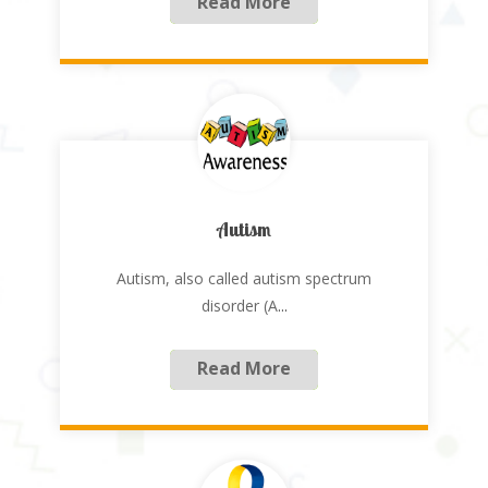
Read More
Autism
Autism, also called autism spectrum
disorder (A
...
Read More