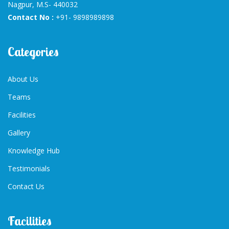
Nagpur, M.S- 440032
Contact No :
+91- 9898989898
Categories
About Us
Teams
Facilities
Gallery
Knowledge Hub
Testimonials
Contact Us
Facilities