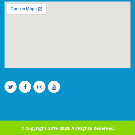
© Copyright 2019-2020. All Rights Reserved.