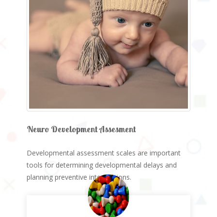
Neuro Development Assesment
Developmental assessment scales are important
tools for determining developmental delays and
planning preventive interventions.