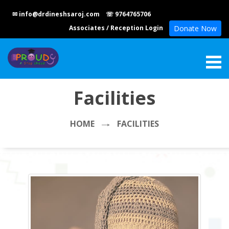
✉ info@drdineshsaroj.com
☏ 9764765706
Associates
/
Reception Login
Donate Now
Facilities
HOME
FACILITIES