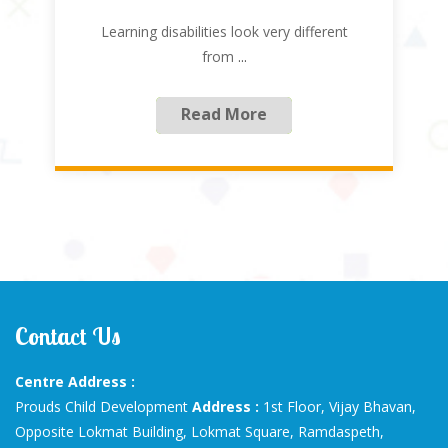
Learning disabilities look very different
from
...
Read More
Contact Us
Centre Address :
Prouds Child Development
Address :
1st Floor, Vijay Bhavan,
Opposite Lokmat Building, Lokmat Square, Ramdaspeth,