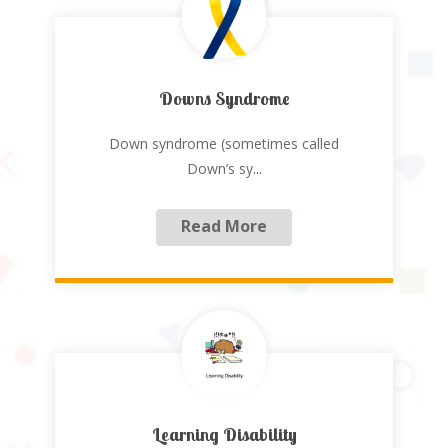
Downs Syndrome
Down syndrome (sometimes called
Down’s sy
...
Read More
Learning Disability