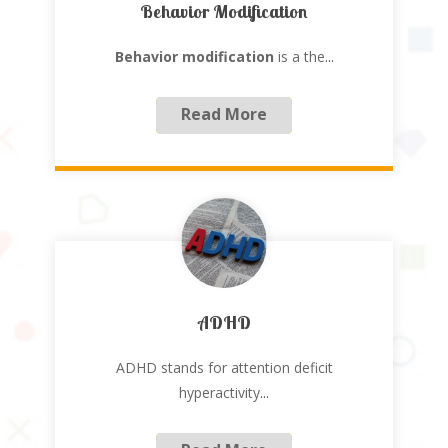
Behavior Modification
Behavior modification
is a the
...
Read More
ADHD
ADHD stands for attention deficit
hyperactivity
...