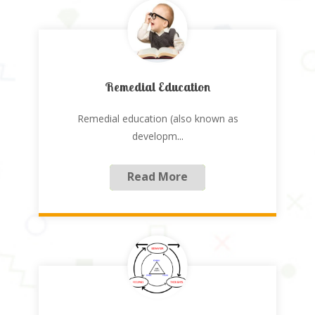
Remedial Education
Remedial education (also known as
developm
...
Read More